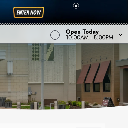
Open Today
10:00AM
-
8:00PM