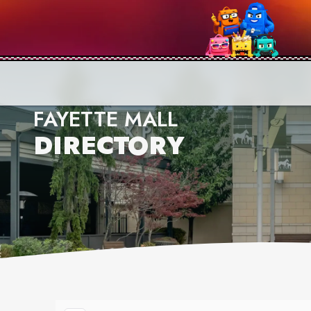
FAYETTE MALL
DIRECTORY