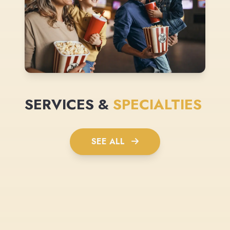
SERVICES &
SPECIALTIES
SEE ALL