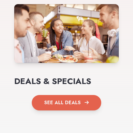
DEALS & SPECIALS
SEE ALL DEALS