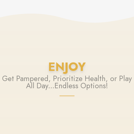
ENJOY
Get Pampered, Prioritize Health, or Play
All Day...Endless Options!