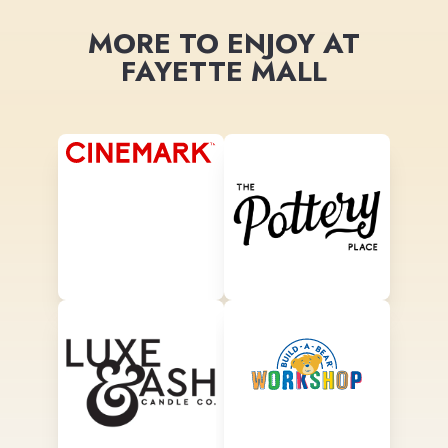
MORE TO ENJOY AT
FAYETTE MALL