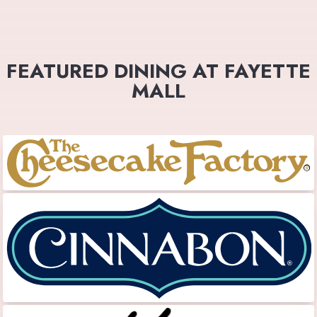
FEATURED DINING AT FAYETTE
MALL