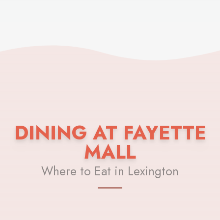
DINING AT FAYETTE
MALL
Where to Eat in Lexington