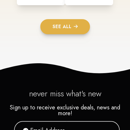
SEE ALL
never miss what's new
Sign up to receive exclusive deals, news and
more!