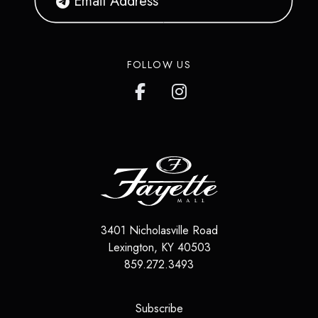
FOLLOW US
3401 Nicholasville Road
Lexington
,
KY
40503
859.272.3493
(opens in a new tab)
Subscribe