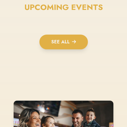
UPCOMING EVENTS
SEE ALL