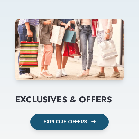
EXCLUSIVES & OFFERS
EXPLORE OFFERS