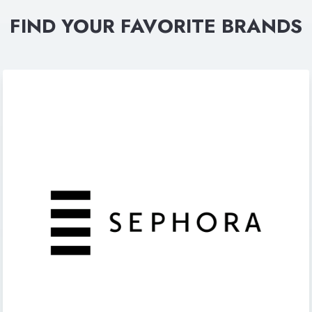
FIND YOUR FAVORITE BRANDS