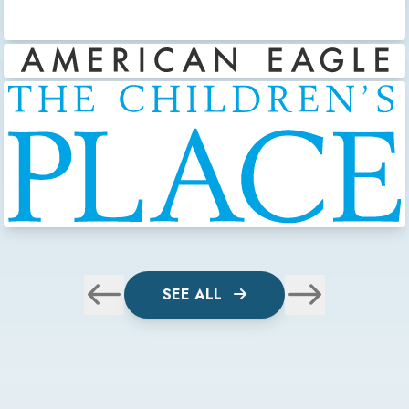
SEE ALL