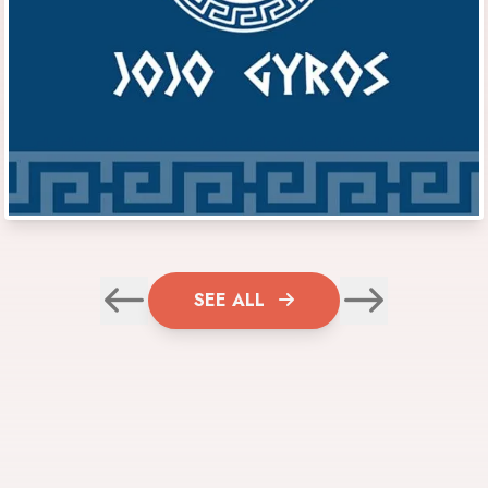
SEE ALL