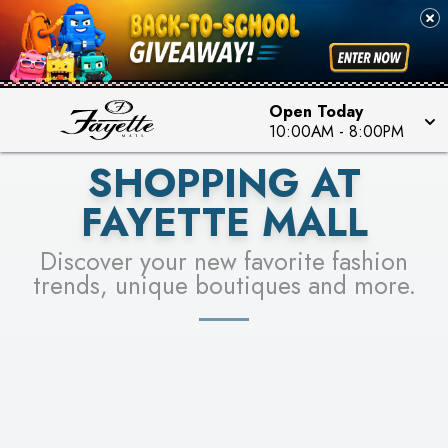
PICK YOUR RACER & ENTER FOR A CHANCE TO
SEE STORES
WIN!
LEARN MORE
Open Today
10:00AM
-
8:00PM
SHOPPING AT
FAYETTE MALL
Discover your new favorite fashion
trends, unique boutiques and more.