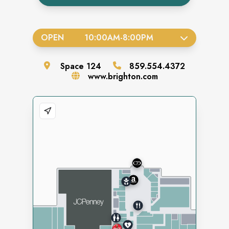
OPEN
10:00AM
-
8:00PM
Space
124
859.554.4372
www.brighton.com