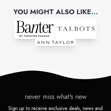
YOU MIGHT ALSO LIKE
...
never miss what's new
Sign up to receive exclusive deals, news and