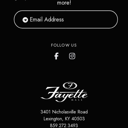
more!
FOLLOW US
3401 Nicholasville Road
Lexington
,
KY
40503
859.272.3493