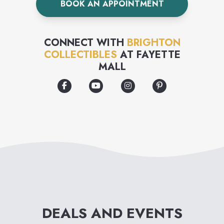
BOOK AN APPOINTMENT
on the front, and as exquisitely
made on the inside as it is on
CONNECT WITH
BRIGHTON
the outside. We are one of the
COLLECTIBLES
AT
FAYETTE
MALL
few remaining companies with
our own in-house design team
and skilled artisans who
produce the products -
putting their hearts into
creating unique, artistic and
finely crafted accessories.
From classic to contemporary,
DEALS AND EVENTS
there are Brighton designs for