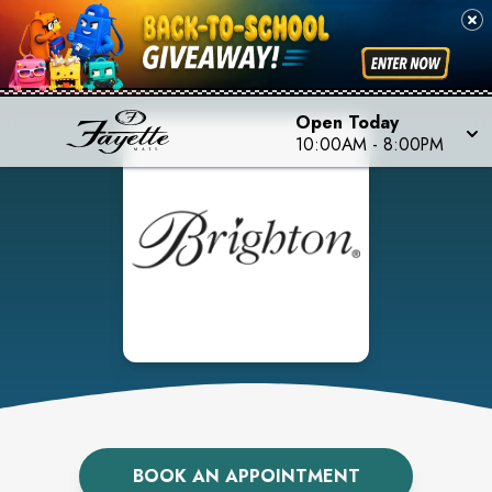
Open Today
10:00AM
-
8:00PM
BOOK AN APPOINTMENT