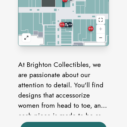
At Brighton Collectibles, we
are passionate about our
attention to detail. You'll find
designs that accessorize
women from head to toe, and
each piece is made to be as
beautiful on the back as it is