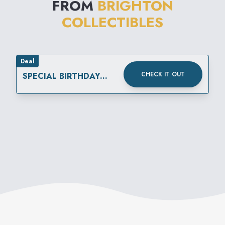
FROM
BRIGHTON
everyone.
COLLECTIBLES
Deal
CHECK IT OUT
SPECIAL BIRTHDAY
REWARD