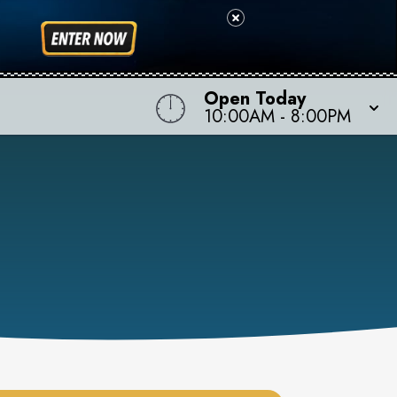
Open Today
10:00AM
-
8:00PM