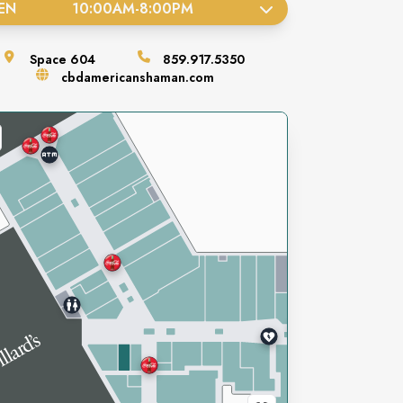
EN
10:00AM
-
8:00PM
Space
604
859.917.5350
cbdamericanshaman.com