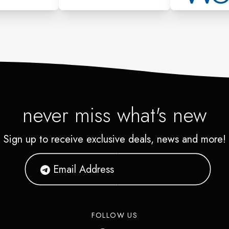
on it was purchased. If you
count, or another authorized
t individuals return policy.
never miss what's new
Sign up to receive exclusive deals, news and more!
FOLLOW US