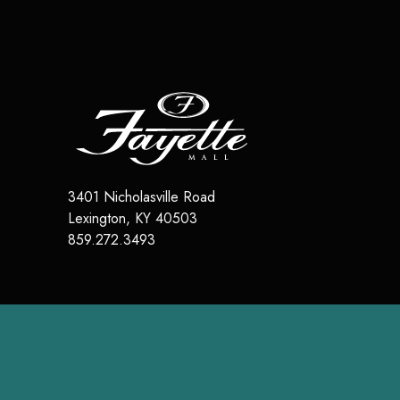
3401 Nicholasville Road
Lexington
,
KY
40503
859.272.3493