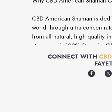
Why CBD American Shaman O
CBD American Shaman is dedica
world through ultra-concentrat
from all natural, high quality in
states and is 100% Organic,
has no heavy metals or insecti
CONNECT WITH
CBD
Ultra Performance Convergen
FAYE
It is known to support and bri
This includes relieving stress,
management, and much more. W
standards, making our Hemp Oi