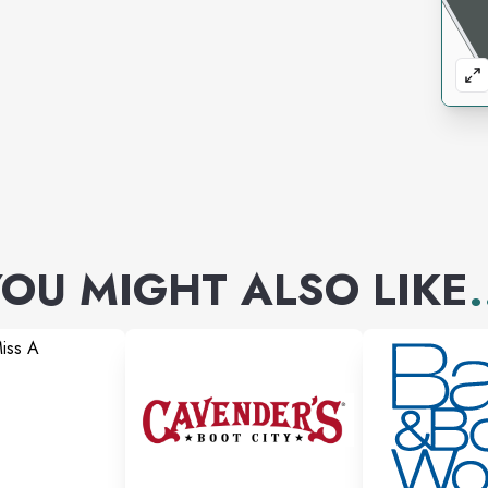
today. Our proprietary
ucts 9x more bioavailable than
aking our products faster and
he body.
n the welfare of our customers
nate Care program with discounts
OU MIGHT ALSO LIKE
.
ons, who are low-income, and for
e pricing and have a money back
ed, we will refund your order within
website. If you purchased your
e 30 days to return the item with