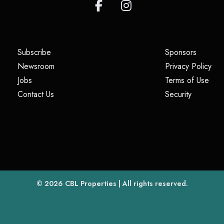
(opens in a new tab)
(opens i
Subscribe
Sponsors
(opens in a new tab)
(op
Newsroom
Privacy Policy
(opens in a new tab)
(ope
Jobs
Terms of Use
(opens in a new tab)
(opens in
Contact Us
Security
(opens in a new tab)
© 2026
CBL Properties
| All rights reserved.