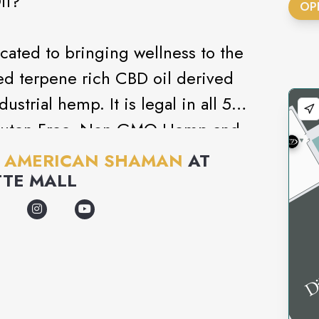
il?
OP
ted to bringing wellness to the
ed terpene rich CBD oil derived
dustrial hemp. It is legal in all 50
 Gluten Free, Non GMO Hemp and
cides, and is batch tested using
 AMERICAN SHAMAN
AT
ce Chromatography.
TTE MALL
ng relief to the body and mind.
 maintaining focus, pain
e follow only the best industry
l the most effective and the