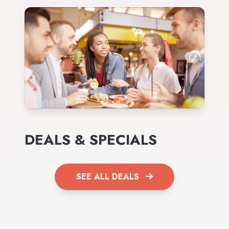
DEALS & SPECIALS
SEE ALL DEALS