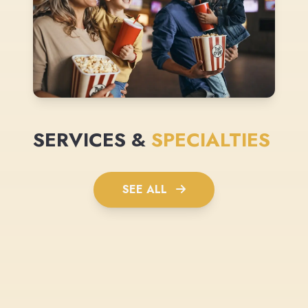
SERVICES &
SPECIALTIES
SEE ALL