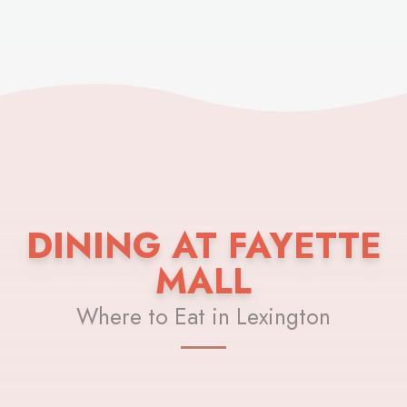
DINING AT FAYETTE
MALL
Where to Eat in Lexington