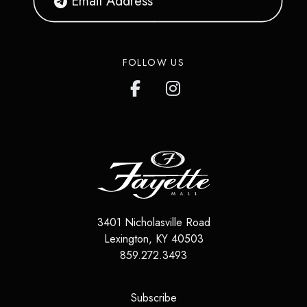
FOLLOW US
3401 Nicholasville Road
Lexington
,
KY
40503
859.272.3493
(opens in a new tab)
Subscribe