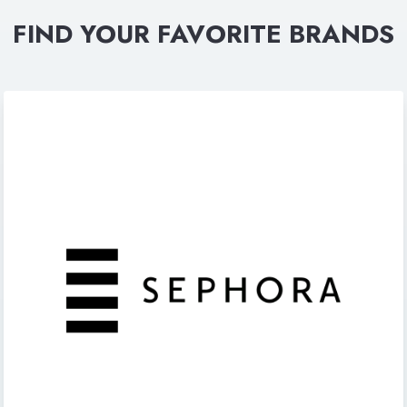
FIND YOUR FAVORITE BRANDS