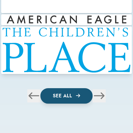
SEE ALL