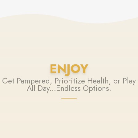
ENJOY
Get Pampered, Prioritize Health, or Play
All Day...Endless Options!