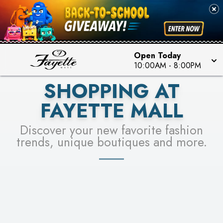
PICK YOUR RACER & ENTER FOR A CHANCE TO
SEE STORES
WIN!
LEARN MORE
Open Today
10:00AM
-
8:00PM
SHOPPING AT
FAYETTE MALL
Discover your new favorite fashion
trends, unique boutiques and more.