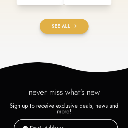
SEE ALL
never miss what's new
Sign up to receive exclusive deals, news and
more!