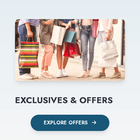
EXCLUSIVES & OFFERS
EXPLORE OFFERS