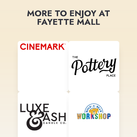
MORE TO ENJOY AT
FAYETTE MALL