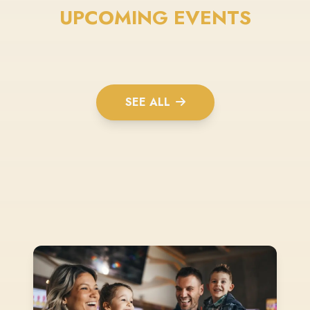
UPCOMING EVENTS
SEE ALL