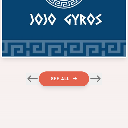
SEE ALL