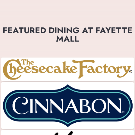
FEATURED DINING AT FAYETTE
MALL