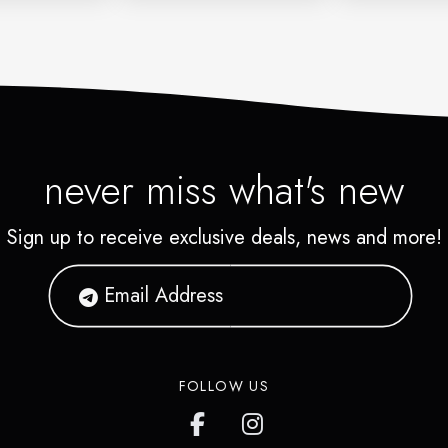
never miss what's new
Sign up to receive exclusive deals, news and more!
FOLLOW US