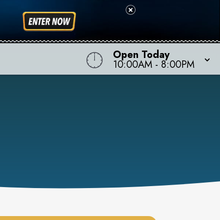
Open Today
10:00AM
-
8:00PM