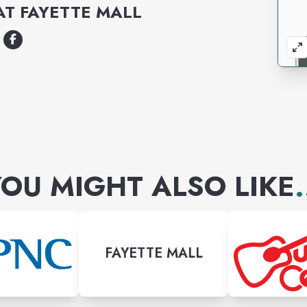
AT
FAYETTE MALL
OU MIGHT ALSO LIKE
.
FAYETTE MALL