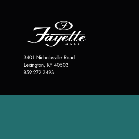
3401 Nicholasville Road
Lexington
,
KY
40503
859.272.3493