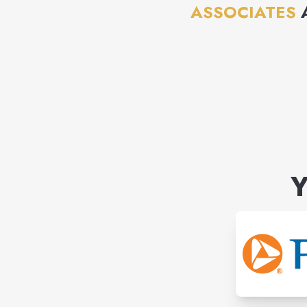
ASSOCIATES
Y