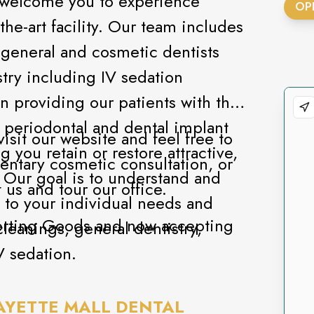
s welcome you to experience
OP
the-art facility. Our team includes
d general and cosmetic dentists
stry including IV sedation
in providing our patients with the
, periodontal and dental implant
visit our website and feel free to
 you retain or restore attractive,
entary cosmetic consultation, or
. Our goal is to understand and
 us and tour our office.
 to your individual needs and
porting Goods and now accepting
leanings, general dentistry,
V sedation.
AYETTE MALL DENTAL