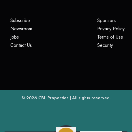
(opens in a new tab)
(opens i
Subscribe
Sponsors
(opens in a new tab)
(op
Newsroom
Privacy Policy
(opens in a new tab)
(ope
Jobs
Terms of Use
(opens in a new tab)
(opens in
Contact Us
Security
(opens in a new tab)
© 2026
CBL Properties
| All rights reserved.