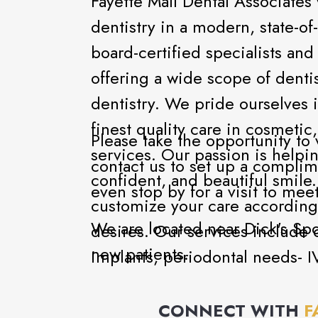
Fayette Mall Dental Associate
dentistry in a modern, state-of-
board-certified specialists an
offering a wide scope of denti
dentistry. We pride ourselves 
finest quality care in cosmetic
Please take the opportunity to 
services. Our passion is helping
contact us to set up a complim
confident, and beautiful smile
even stop by for a visit to meet
customize your care according
We are located near Dick's S
desires. Our services include c
new patients.
implants, periodontal needs- I
CONNECT WITH
F