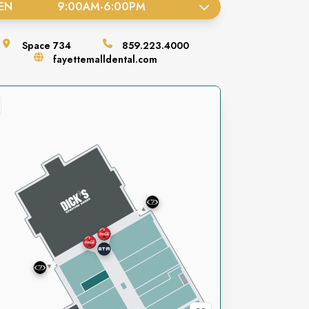
EN
9:00AM
-
6:00PM
Space
734
859.223.4000
fayettemalldental.com