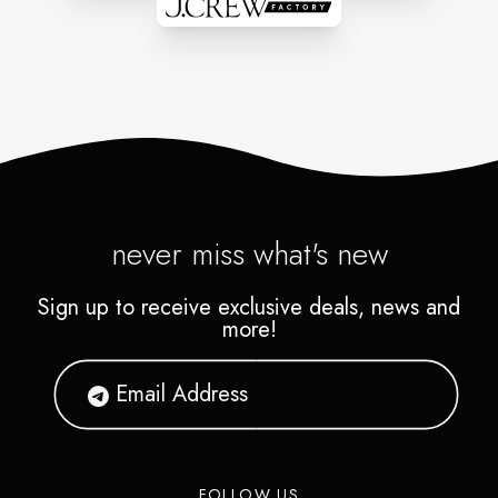
never miss what's new
Sign up to receive exclusive deals, news and
more!
FOLLOW US