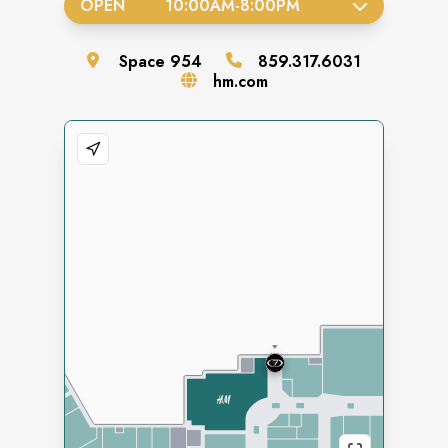
OPEN
10:00AM
-
8:00PM
Space
954
859.317.6031
hm.com