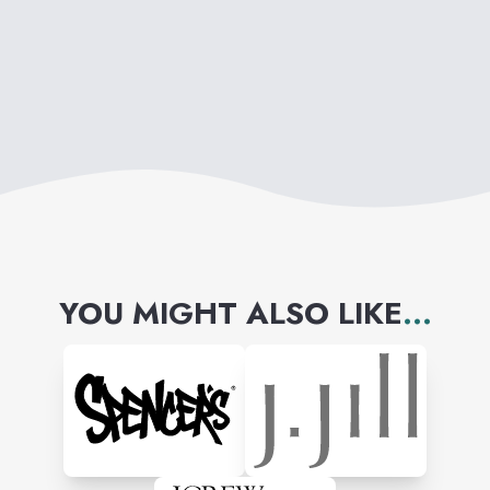
YOU MIGHT ALSO LIKE
...