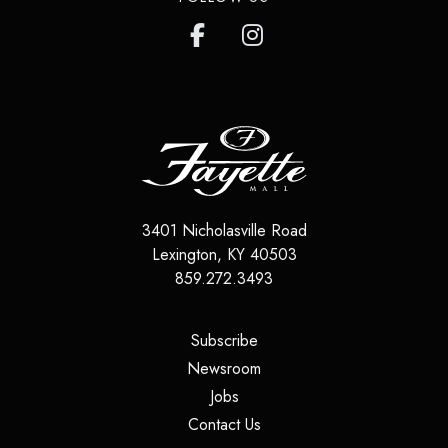
3401 Nicholasville Road
Lexington
,
KY
40503
859.272.3493
(opens in a new tab)
Subscribe
(opens in a new tab)
Newsroom
(opens in a new tab)
Jobs
(opens in a new tab)
Contact Us