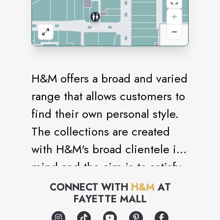
H&M offers a broad and varied
range that allows customers to
find their own personal style.
The collections are created
with H&M's broad clientele in
mind and the aim is to satisfy
many different tastes and
CONNECT WITH
H&M
AT
FAYETTE MALL
requirements. The range
includes everything from