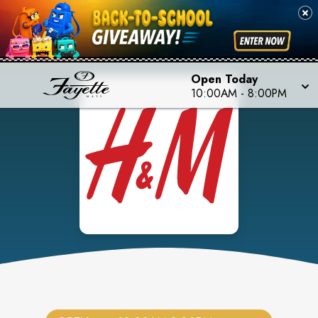
Open Today
10:00AM
-
8:00PM