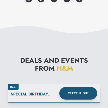
modern basics to high fashion
reflecting the very latest
international trends. The
collections are supplemented
by matching accessories,
nightwear, underwear and
DEALS AND EVENTS
cosmetics.
FROM
H&M
Deal
CHECK IT OUT
SPECIAL BIRTHDAY
REWARD