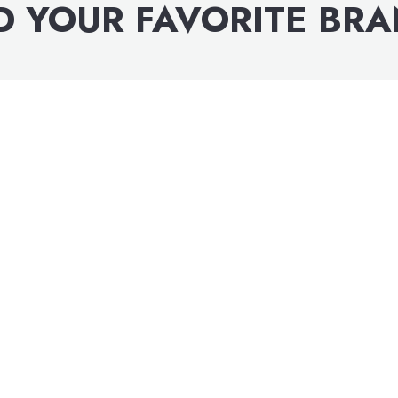
D YOUR FAVORITE BR