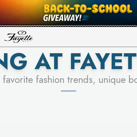
UR RACER & ENTER FOR A CHANCE
SEE STORES
LEARN MORE
NG AT FAYET
 favorite fashion trends, unique b