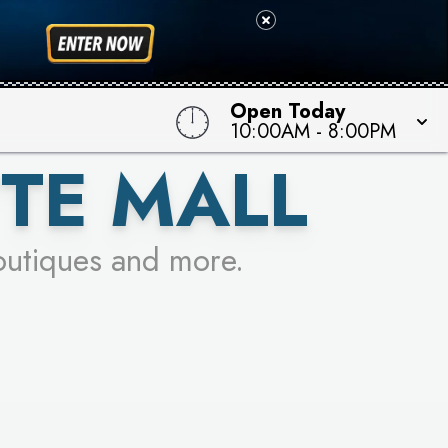
 TO WIN!
Open Today
10:00AM
-
8:00PM
TE MALL
outiques and more.