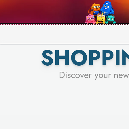
PICK YO
SHOPPI
Discover your new