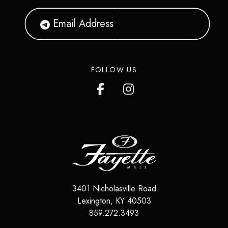
FOLLOW US
3401 Nicholasville Road
Lexington
,
KY
40503
859.272.3493