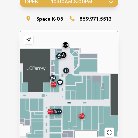
OPEN
10:00AM
-
8:00PM
Space
K-05
859.971.5513