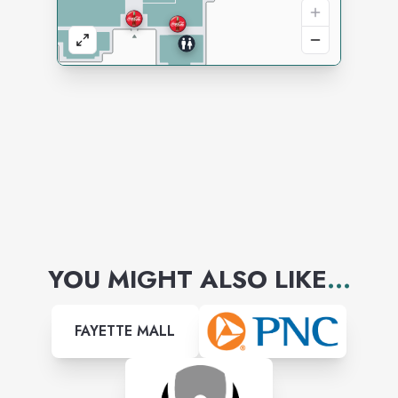
YOU MIGHT ALSO LIKE
...
FAYETTE MALL