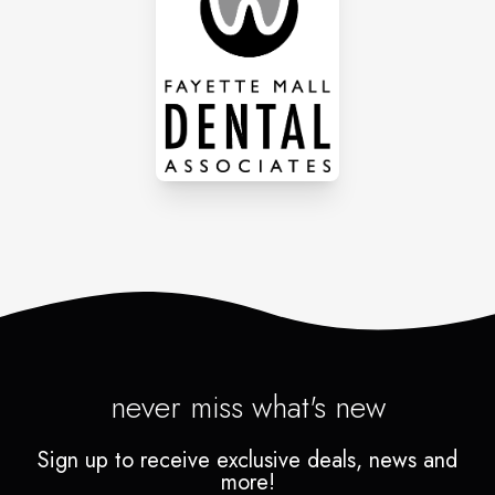
never miss what's new
Sign up to receive exclusive deals, news and
more!