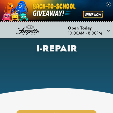
Open Today
10:00AM
-
8:00PM
I-REPAIR