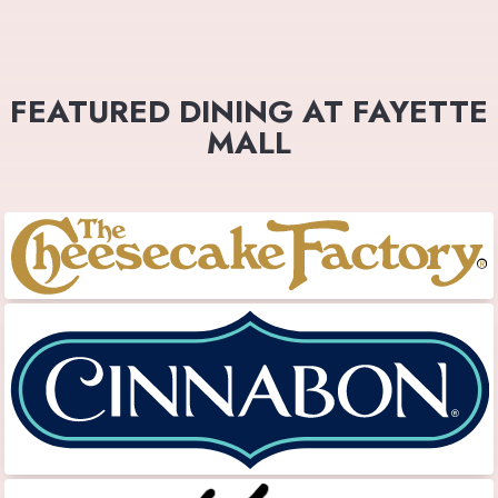
FEATURED DINING AT FAYETTE
MALL