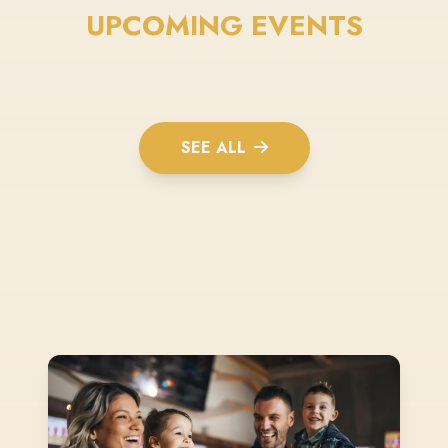
UPCOMING EVENTS
SEE ALL