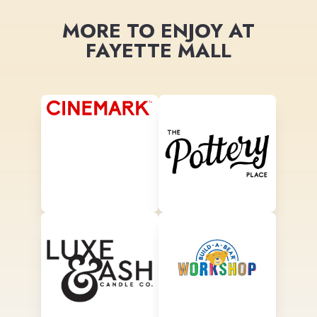
MORE TO ENJOY AT
FAYETTE MALL