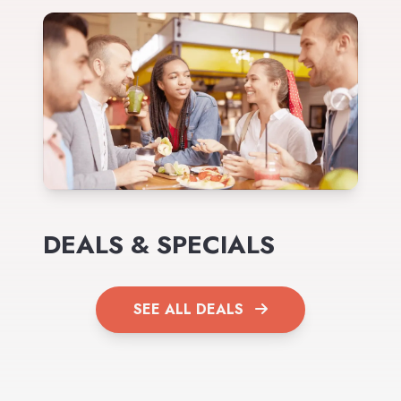
DEALS & SPECIALS
SEE ALL DEALS