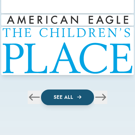
SEE ALL