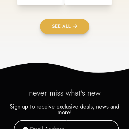
SEE ALL
never miss what's new
Sign up to receive exclusive deals, news and
more!