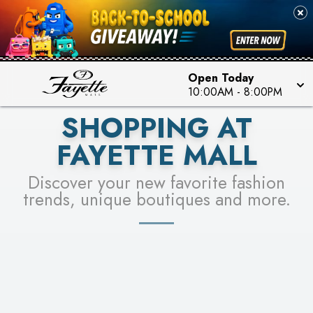
PICK YOUR RACER & ENTER FOR A CHANCE TO
SEE STORES
WIN!
LEARN MORE
Open Today
10:00AM
-
8:00PM
SHOPPING AT
FAYETTE MALL
Discover your new favorite fashion
trends, unique boutiques and more.