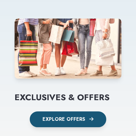
EXCLUSIVES & OFFERS
EXPLORE OFFERS