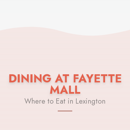
DINING AT FAYETTE
MALL
Where to Eat in Lexington