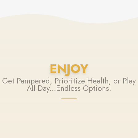
ENJOY
Get Pampered, Prioritize Health, or Play
All Day...Endless Options!