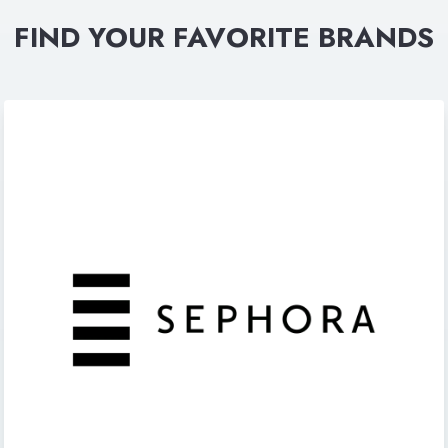
FIND YOUR FAVORITE BRANDS