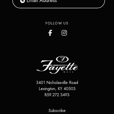
FOLLOW US
3401 Nicholasville Road
Lexington
,
KY
40503
859.272.3493
(opens in a new tab)
Subscribe