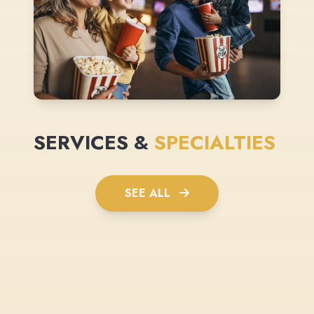
SERVICES &
SPECIALTIES
SEE ALL