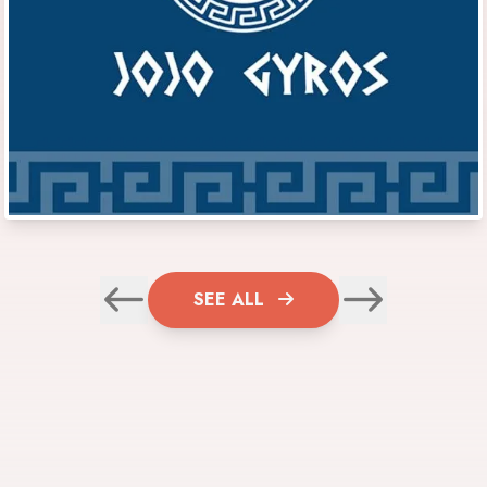
SEE ALL