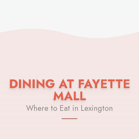
DINING AT FAYETTE
MALL
Where to Eat in Lexington