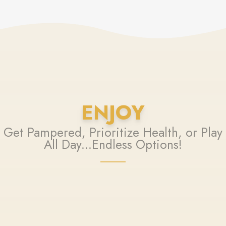
ENJOY
Get Pampered, Prioritize Health, or Play
All Day...Endless Options!