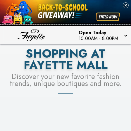
PICK YOUR RACER & ENTER FOR A CHANCE TO
SEE STORES
WIN!
LEARN MORE
Open Today
10:00AM
-
8:00PM
SHOPPING AT
FAYETTE MALL
Discover your new favorite fashion
trends, unique boutiques and more.