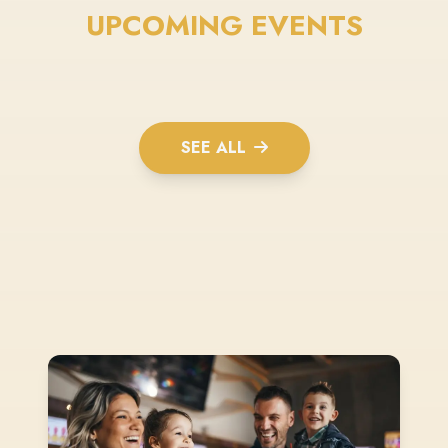
UPCOMING EVENTS
SEE ALL