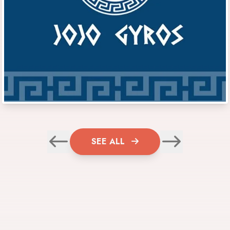
SEE ALL