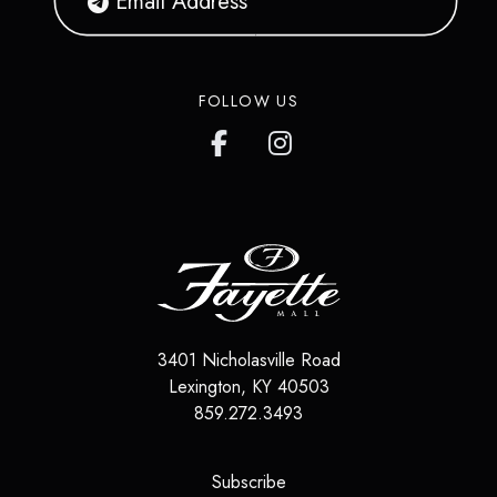
FOLLOW US
3401 Nicholasville Road
Lexington
,
KY
40503
859.272.3493
(opens in a new tab)
Subscribe