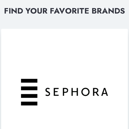
FIND YOUR FAVORITE BRANDS