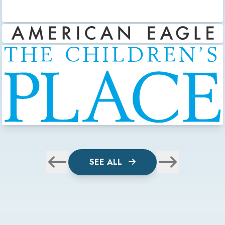
SEE ALL