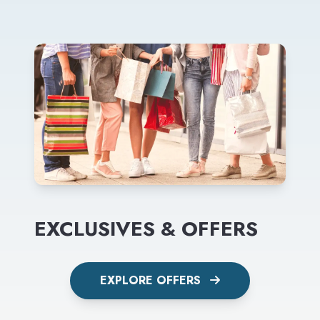
EXCLUSIVES & OFFERS
EXPLORE OFFERS