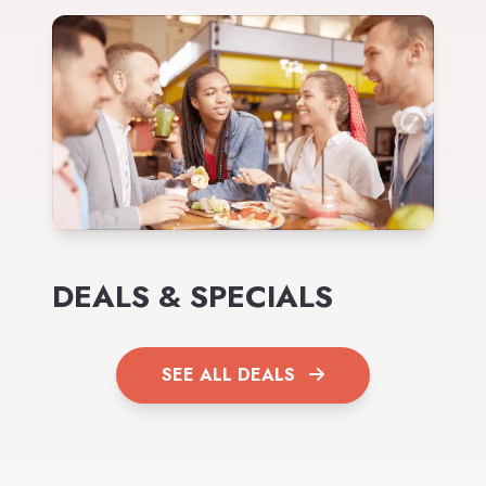
DEALS & SPECIALS
SEE ALL DEALS