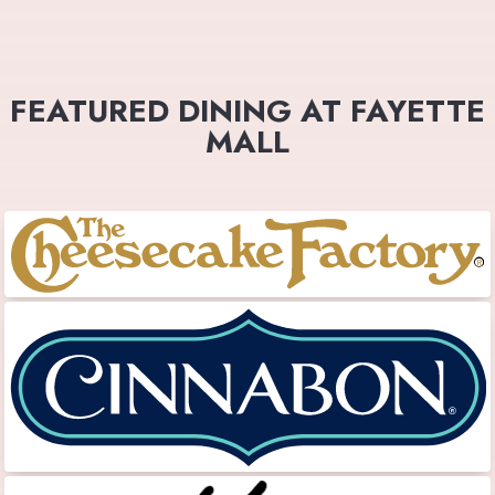
FEATURED DINING AT FAYETTE
MALL