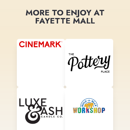
MORE TO ENJOY AT
FAYETTE MALL