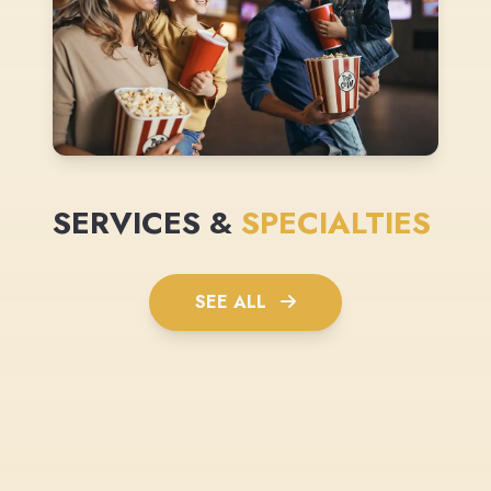
SERVICES &
SPECIALTIES
SEE ALL