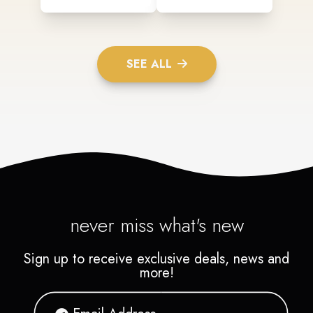
SEE ALL
never miss what's new
Sign up to receive exclusive deals, news and
more!