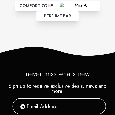
COMFORT ZONE
PERFUME BAR
never miss what's new
Sign up to receive exclusive deals, news and
more!