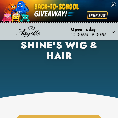
Open Today
10:00AM
-
8:00PM
SHINE'S WIG &
HAIR