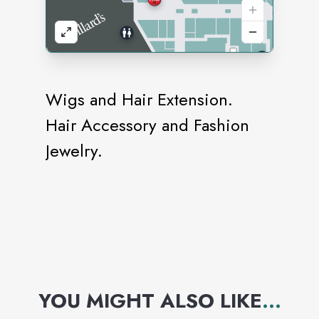
Wigs and Hair Extension.
Hair Accessory and Fashion
Jewelry.
YOU MIGHT ALSO LIKE
...