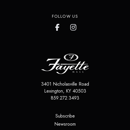
FOLLOW US
3401 Nicholasville Road
Lexington
,
KY
40503
859.272.3493
(opens in a new tab)
Subscribe
(opens in a new tab)
Newsroom