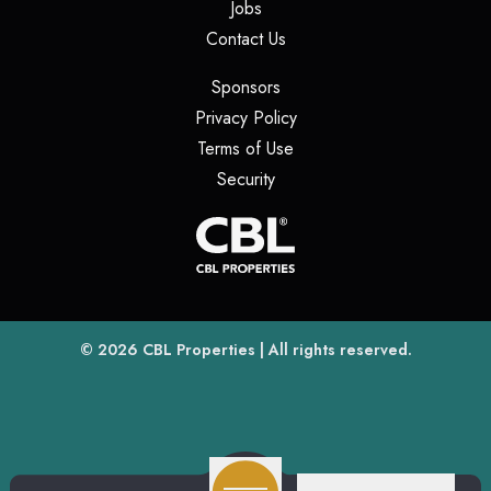
(opens in a new tab)
Jobs
(opens in a new tab)
Contact Us
(opens in a new tab)
Sponsors
(opens in a new tab)
Privacy Policy
(opens in a new tab)
Terms of Use
(opens in a new tab)
Security
(opens
(opens in a new tab)
© 2026
CBL Properties
| All rights reserved.