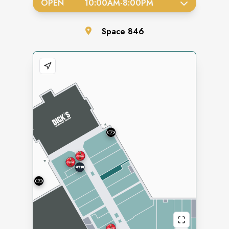
OPEN
10:00AM
-
8:00PM
Space
846