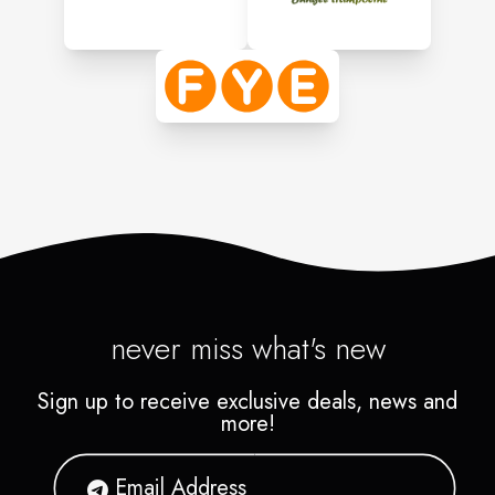
never miss what's new
Sign up to receive exclusive deals, news and
more!