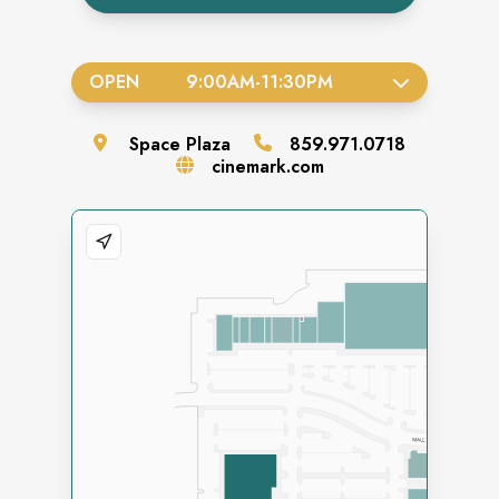
OPEN
9:00AM
-
11:30PM
Space
Plaza
859.971.0718
cinemark.com