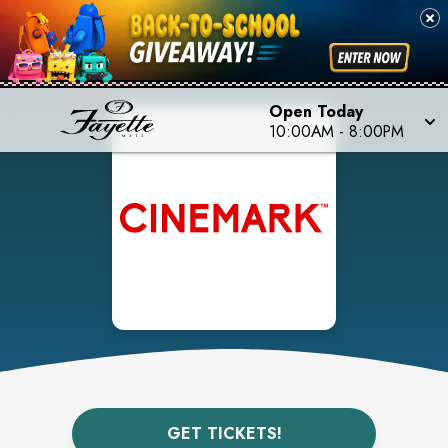
Open Today
10:00AM
-
8:00PM
GET TICKETS!