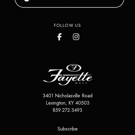
FOLLOW US
3401 Nicholasville Road
Lexington
,
KY
40503
859.272.3493
(opens in a new tab)
Subscribe