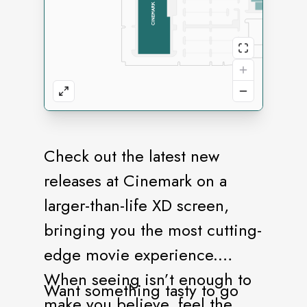
Check out the latest new
releases at Cinemark on a
larger-than-life XD screen,
bringing you the most cutting-
edge movie experience.
When seeing isn’t enough to
Want something tasty to go
make you believe, feel the