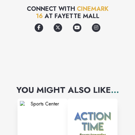
glass.
CONNECT WITH
CINEMARK
16
AT
FAYETTE MALL
YOU MIGHT ALSO LIKE
...