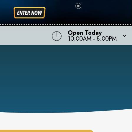
Open Today
10:00AM
-
8:00PM