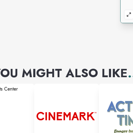
OU MIGHT ALSO LIKE
.