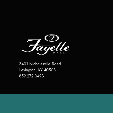
3401 Nicholasville Road
Lexington
,
KY
40503
859.272.3493