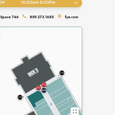
EN
10:00AM
-
8:00PM
Space
746
859.273.1685
fye.com