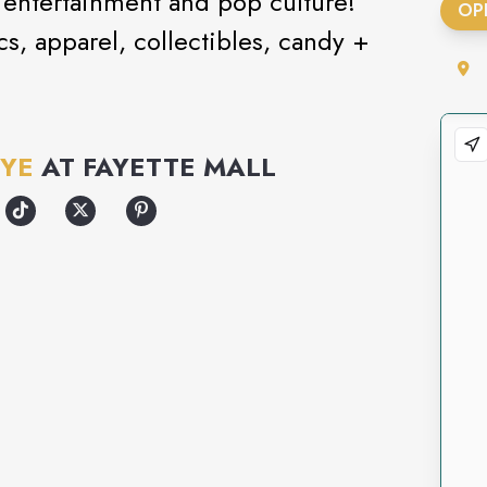
s entertainment and pop culture!
OP
s, apparel, collectibles, candy +
FYE
AT
FAYETTE MALL