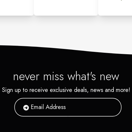
never miss what's new
Sign up to receive exclusive deals, news and more!