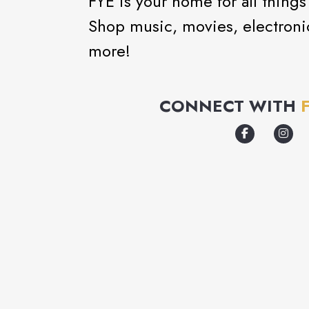
FYE is your home for all thing
Shop music, movies, electronic
more!
CONNECT WITH