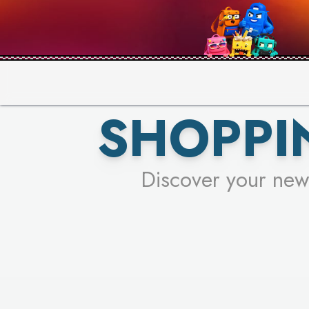
PICK YO
SHOPPI
Discover your new