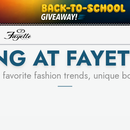
UR RACER & ENTER FOR A CHANCE
SEE STORES
LEARN MORE
NG AT FAYET
 favorite fashion trends, unique b