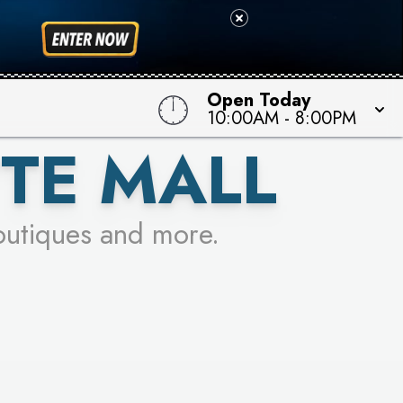
 TO WIN!
Open Today
10:00AM
-
8:00PM
TE MALL
outiques and more.