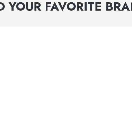
D YOUR FAVORITE BR